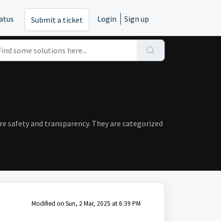
atus
Login
Sign up
Submit a ticket
ure safety and transparency. They are categorized
Modified on Sun, 2 Mar, 2025 at 6:39 PM