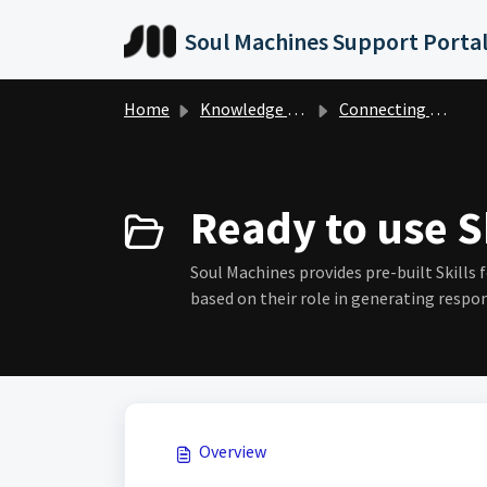
Skip to main content
Soul Machines Support Porta
Home
Knowledge base
Connecting your Content
Ready to use Sk
Soul Machines provides pre-built Skills 
based on their role in generating respon
Overview