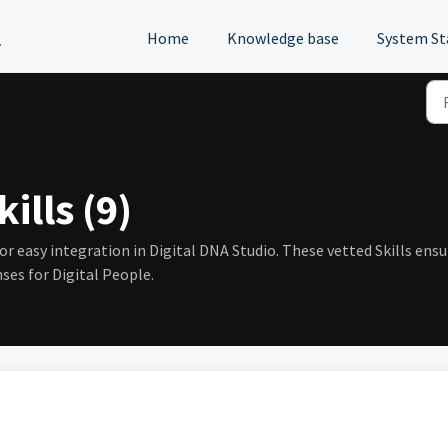
l
Home
Knowledge base
System St
ills (9)
for easy integration in Digital DNA Studio. These vetted Skills ens
ses for Digital People.