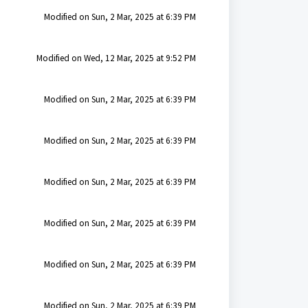
Modified on Sun, 2 Mar, 2025 at 6:39 PM
Modified on Wed, 12 Mar, 2025 at 9:52 PM
Modified on Sun, 2 Mar, 2025 at 6:39 PM
Modified on Sun, 2 Mar, 2025 at 6:39 PM
Modified on Sun, 2 Mar, 2025 at 6:39 PM
Modified on Sun, 2 Mar, 2025 at 6:39 PM
Modified on Sun, 2 Mar, 2025 at 6:39 PM
Modified on Sun, 2 Mar, 2025 at 6:39 PM