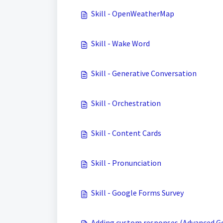
Skill - OpenWeatherMap
Skill - Wake Word
Skill - Generative Conversation
Skill - Orchestration
Skill - Content Cards
Skill - Pronunciation
Skill - Google Forms Survey
Adding custom responses (Advanced Go