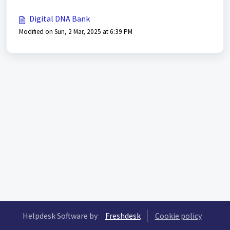
Digital DNA Bank
Modified on Sun, 2 Mar, 2025 at 6:39 PM
Helpdesk Software by
Freshdesk
Cookie policy