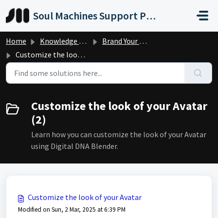
Skip to main content
Soul Machines Support Portal
Home
Knowledge base
Brand Your Digital Person
Customize the look of your Avatar
Customize the look of your Avatar
(2)
Learn how you can customize the look of your Avatar
using Digital DNA Blender.
Customize the look of your Avatar
Modified on Sun, 2 Mar, 2025 at 6:39 PM