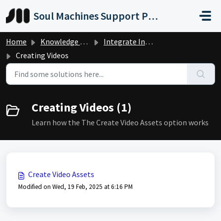
Skip to main content
Soul Machines Support Portal
Home
Knowledge base
Integrate Into Your Product
Creating Videos
Creating Videos (1)
Learn how the The Create Video Assets option works
Create Video Assets
Modified on Wed, 19 Feb, 2025 at 6:16 PM