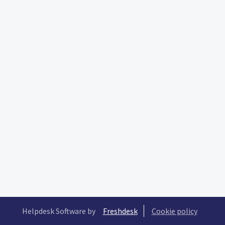
Helpdesk Software by
Freshdesk
Cookie policy