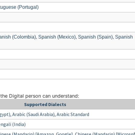
tuguese (Portugal)
anish (Colombia), Spanish (Mexico), Spanish (Spain), Spanish
 the Digital person can understand:
Supported Dialects
Egypt), Arabic (Saudi Arabia), Arabic Standard
ngali (India)
nese (Mandarin) [Amazon, Google], Chinese (Mandarin) [Microsof