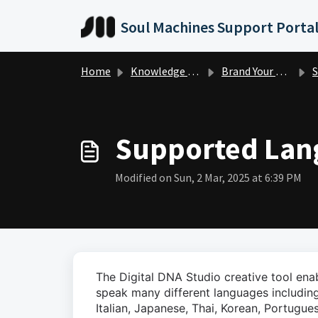
Skip to main content
Soul Machines Support Porta
Home
Knowledge base
Brand Your Digital Person
S
Supported Lan
Modified on Sun, 2 Mar, 2025 at 6:39 PM
The Digital DNA Studio creative tool en
speak many different languages including
Italian, Japanese, Thai, Korean, Portugue