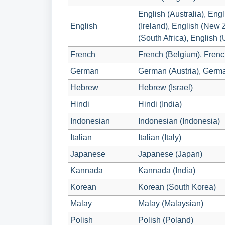
English (Australia), Eng
English
(Ireland), English (New 
(South Africa), English 
French
French (Belgium), Frenc
German
German (Austria), Germ
Hebrew
Hebrew (Israel)
Hindi
Hindi (India)
Indonesian
Indonesian (Indonesia)
Italian
Italian (Italy)
Japanese
Japanese (Japan)
Kannada
Kannada (India)
Korean
Korean (South Korea)
Malay
Malay (Malaysian)
Polish
Polish (Poland)