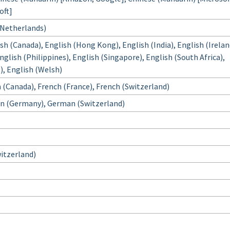
oft]
(Netherlands)
ish (Canada), English (Hong Kong), English (India), English (Irelan
glish (Philippines), English (Singapore), English (South Africa),
), English (Welsh)
 (Canada), French (France), French (Switzerland)
n (Germany), German (Switzerland)
Switzerland)