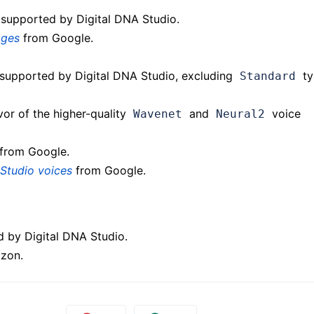
 supported by Digital DNA Studio.
ages
from Google.
supported by Digital DNA Studio, excluding
ty
Standard
vor of the higher-quality
and
voice
Wavenet
Neural2
from Google.
Studio voices
from Google.
d by Digital DNA Studio.
zon.