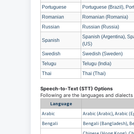
Portuguese
Portuguese (Brazil), Por
Romanian
Romanian (Romania)
Russian
Russian (Russia)
Spanish (Argentina), Sp
Spanish
(US)
Swedish
Swedish (Sweden)
Telugu
Telugu (India)
Thai
Thai (Thai)
Speech-to-Text (STT) Options
Following are the languages and dialects
Language
Arabic
Arabic (Arabic), Arabic (
Bengali
Bengali (Bangladesh), Be
Chinese (Hong Kong), Chi