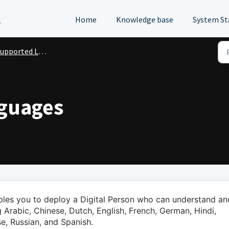
l
Home
Knowledge base
System St
upported Languages
guages
ables you to deploy a Digital Person who can understand an
 Arabic, Chinese, Dutch, English, French, German, Hindi,
se, Russian, and Spanish.