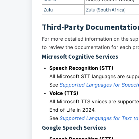
Zulu
Zulu (South Africa)
Third-Party Documentatio
For more detailed information on the su
to review the documentation for each pro
Microsoft Cognitive Services
Speech Recognition (STT)
All Microsoft STT languages are supp
See
Supported Languages for Speech
Voice (TTS)
All Microsoft TTS voices are supporte
End of Life in 2024.
See
Supported Languages for Text t
Google Speech Services