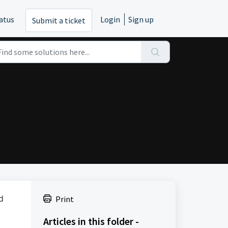
atus
Login
Sign up
Submit a ticket
d
Print
Articles in this folder -