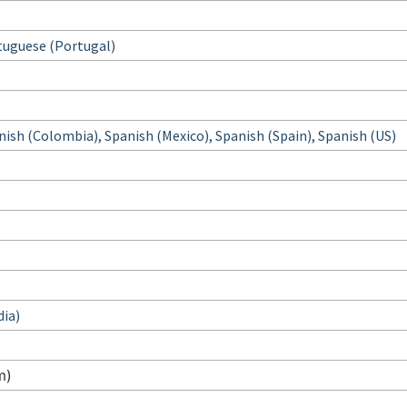
tuguese (Portugal)
nish (Colombia), Spanish (Mexico), Spanish (Spain), Spanish (US)
dia)
m)