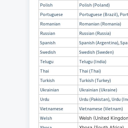
Polish
Polish (Poland)
Portuguese
Portuguese (Brazil), Por
Romanian
Romanian (Romania)
Russian
Russian (Russia)
Spanish
Spanish (Argentina), Spa
Swedish
Swedish (Sweden)
Telugu
Telugu (India)
Thai
Thai (Thai)
Turkish
Turkish (Turkey)
Ukrainian
Ukrainian (Ukraine)
Urdu
Urdu (Pakistan), Urdu (In
Vietnamese
Vietnamese (Vietnam)
Welsh
Welsh (United Kingdo
Xhosa
Xhosa (South Africa)