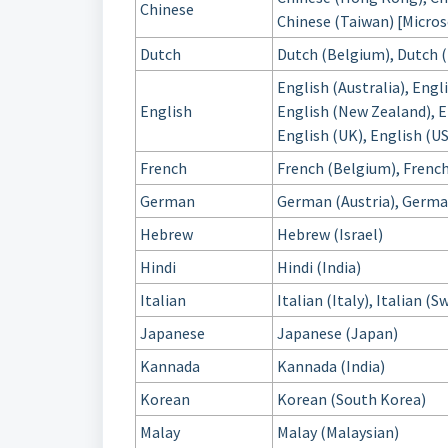
Chinese
Chinese (Taiwan) [Micros
Dutch
Dutch (Belgium), Dutch 
English (Australia), Engl
English
English (New Zealand), En
English (UK), English (US
French
French (Belgium), French
German
German (Austria), Germa
Hebrew
Hebrew (Israel)
Hindi
Hindi (India)
Italian
Italian (Italy), Italian (
Japanese
Japanese (Japan)
Kannada
Kannada (India)
Korean
Korean (South Korea)
Malay
Malay (Malaysian)