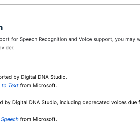
n
pport for Speech Recognition and Voice support, you may 
vider.
orted by Digital DNA Studio.
 to Text
from Microsoft.
d by Digital DNA Studio, including deprecated voices due 
o Speech
from Microsoft.