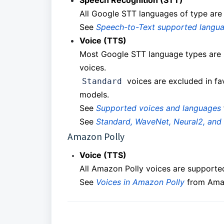
Speech Recognition (STT)
All Google STT languages of type are
See
Speech-to-Text supported langu
Voice (TTS)
Most Google STT language types are 
voices.
voices are excluded in fa
Standard
models.
See
Supported voices and languages
See
Standard, WaveNet, Neural2, and 
Amazon Polly
Voice (TTS)
All Amazon Polly voices are supporte
See
Voices in Amazon Polly
from Ama