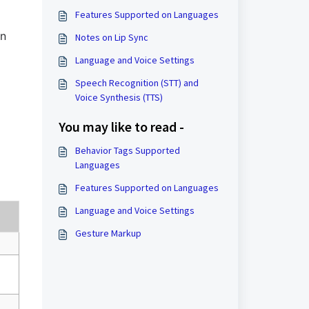
Features Supported on Languages
on
Notes on Lip Sync
Language and Voice Settings
Speech Recognition (STT) and
Voice Synthesis (TTS)
You may like to read -
Behavior Tags Supported
Languages
Features Supported on Languages
Language and Voice Settings
Gesture Markup