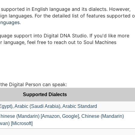
 supported in English language and its dialects. However,
gn languages. For the detailed list of features supported 
anguages.
nguage support into Digital DNA Studio. If you'd like more
r language, feel free to reach out to Soul Machines
 the Digital Person can speak:
Supported Dialects
(Egypt), Arabic (Saudi Arabia), Arabic Standard
hinese (Mandarin) [Amazon, Google], Chinese (Mandarin)
wan) [Microsoft]