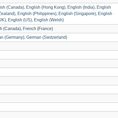
lish (Canada), English (Hong Kong), English (India), English
Zealand), English (Philippines), English (Singapore), English
(UK), English (US), English (Welsh)
h (Canada), French (France)
an (Germany), German (Switzerland)