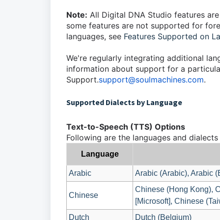
Note:
All Digital DNA Studio features are
some features are not supported for forei
languages, see
Features Supported on L
We're regularly integrating additional la
information about support for a particula
Support.
support@soulmachines.com
.
Supported Dialects by Language
Text-to-Speech (TTS) Options
Following are the languages and dialects
Language
Arabic
Arabic (Arabic), Arabic 
Chinese (Hong Kong), C
Chinese
[Microsoft], Chinese (Tai
Dutch
Dutch (Belgium)