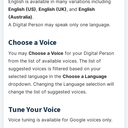
English is available in many variations including
English (US)
,
English (UK)
, and
English
(Australia)
.
A Digital Person may speak only one language.
Choose a Voice
You may
Choose a Voice
for your Digital Person
from the list of available voices. The list of
suggested voices is filtered based on your
selected language in the
Choose a Language
dropdown. Changing the Language selection will
change the list of suggested voices.
Tune Your Voice
Voice tuning is available for Google voices only.