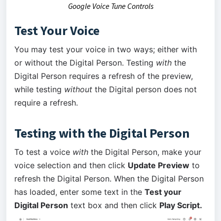
Google Voice Tune Controls
Test Your Voice
You may test your voice in two ways; either with
or without the Digital Person. Testing
with
the
Digital Person requires a refresh of the preview,
while testing
without
the Digital person does not
require a refresh.
Testing with the Digital Person
To test a voice
with
the Digital Person, make your
voice selection and then click
Update Preview
to
refresh the Digital Person. When the Digital Person
has loaded, enter some text in the
Test your
Digital Person
text box and then click
Play Script.