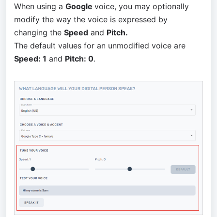
When using a
Google
voice, you may optionally
modify the way the voice is expressed by
changing the
Speed
and
Pitch.
The default values for an unmodified voice are
Speed: 1
and
Pitch: 0
.