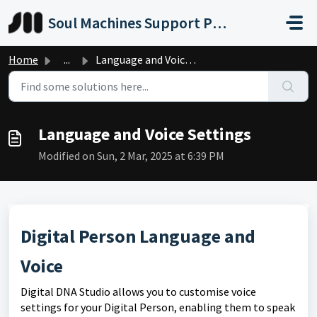
Skip to main content
Soul Machines Support Portal
Home
...
Language and Voice Settings
Language and Voice Settings
Modified on Sun, 2 Mar, 2025 at 6:39 PM
Digital Person Language and
Voice
Digital DNA Studio allows you to customise voice
settings for your Digital Person, enabling them to speak