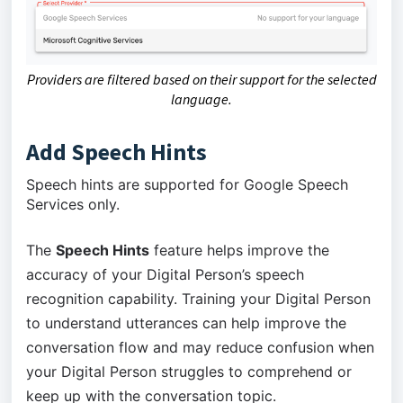
Providers are filtered based on their support for the selected
language.
Add Speech Hints
Speech hints are supported for Google Speech
Services only.
The
Speech Hints
feature helps improve the
accuracy of your Digital Person’s speech
recognition capability. Training your Digital Person
to understand utterances can help improve the
conversation flow and may reduce confusion when
your Digital Person struggles to comprehend or
keep up with the conversation topic.