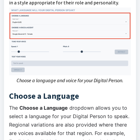
in a style appropriate for their role and personality.
Choose a language and voice for your Digital Person.
Choose a Language
The
Choose a Language
dropdown allows you to
select a language for your Digital Person to speak.
Regional variations are also provided where there
are voices available for that region. For example,