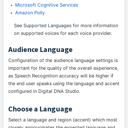
Microsoft Cognitive Services
Amazon Polly
See
Supported Languages
for more information
on supported voices for each voice provider.
Audience Language
Configuration of the audience language settings is
important for the quality of the overall experience,
as Speech Recognition accuracy will be higher if
the end user speaks using the language and accent
configured in Digital DNA Studio.
Choose a Language
Select a language and region (accent) which most
closely approximates the expected language and