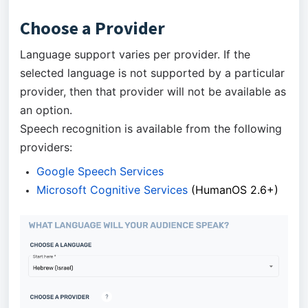
Choose a Provider
Language support varies per provider. If the
selected language is not supported by a particular
provider, then that provider will not be available as
an option.
Speech recognition is available from the following
providers:
Google Speech Services
Microsoft Cognitive Services
(HumanOS 2.6+)