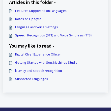
Articles in this folder -
Features Supported on Languages
Notes on Lip Sync
Language and Voice Settings
Speech Recognition (STT) and Voice Synthesis (TTS)
You may like to read -
Digital Chief Experience Officer
Getting Started with Soul Machines Studio
latency and speech recognition
Supported Languages