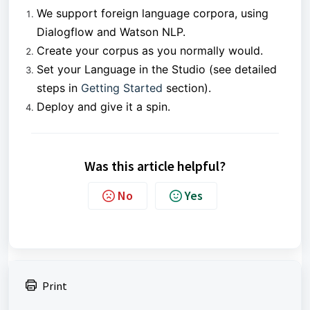
We support foreign language corpora, using
Dialogflow and Watson NLP.
Create your corpus as you normally would.
Set your Language in the Studio (see detailed
steps in
Getting Started
section).
Deploy and give it a spin.
Was this article helpful?
No
Yes
Print