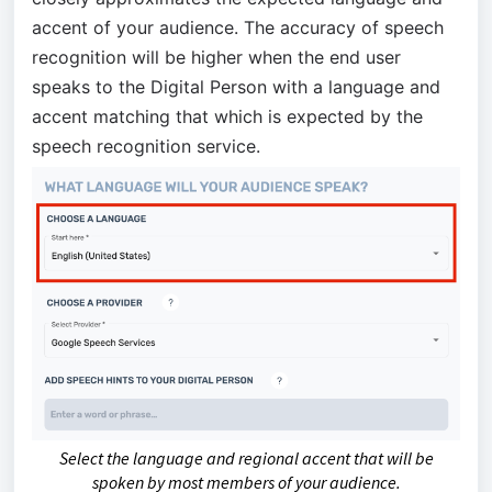
accent of your audience. The accuracy of speech
recognition will be higher when the end user
speaks to the Digital Person with a language and
accent matching that which is expected by the
speech recognition service.
Select the language and regional accent that will be
spoken by most members of your audience.