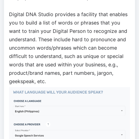
Digital DNA Studio provides a facility that enables
you to build a list of words or phrases that you
want to train your Digital Person to recognize and
understand. These include hard to pronounce and
uncommon words/phrases which can become
difficult to understand, such as unique or special
words that are used within your business, e.g.,
product/brand names, part numbers, jargon,
geekspeak, etc.