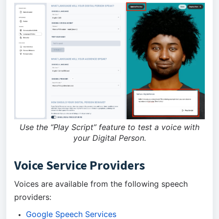
Use the “Play Script” feature to test a voice with
your Digital Person.
Voice Service Providers
Voices are available from the following speech
providers:
Google Speech Services