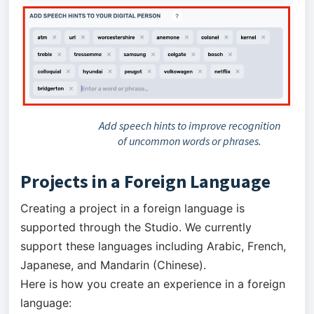
Add speech hints to improve recognition
of uncommon words or phrases.
Projects in a Foreign Language
Creating a project in a foreign language is
supported through the Studio. We currently
support these languages including Arabic, French,
Japanese, and Mandarin (Chinese).
Here is how you create an experience in a foreign
language: